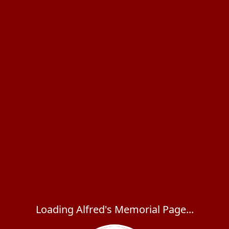
Loading Alfred's Memorial Page...