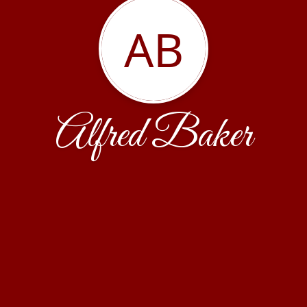
AB
Alfred Baker