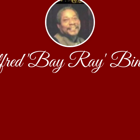
fred 'Bay Ray' Bin