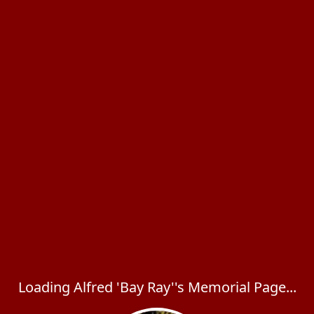
Loading Alfred 'Bay Ray''s Memorial Page...