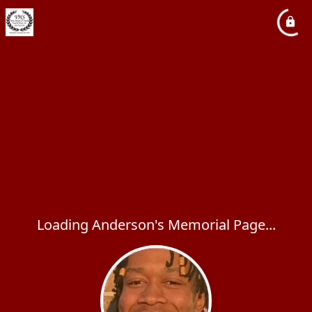
Loading Anderson's Memorial Page...