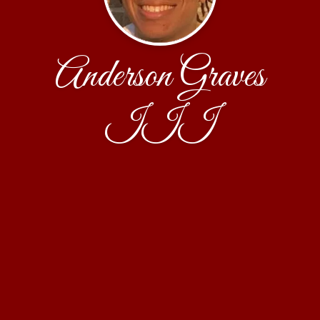
Anderson Graves
III