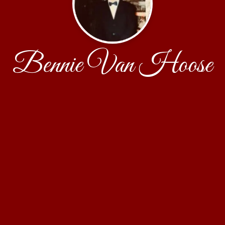
Bennie Van Hoose