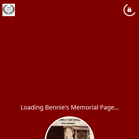
Loading Bennie's Memorial Page...