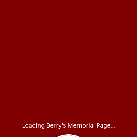
Loading Berry's Memorial Page...