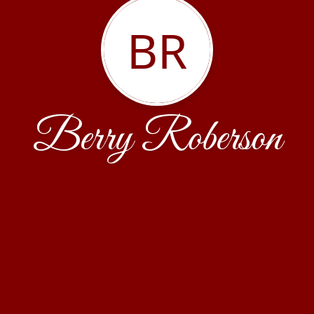
BR
Berry Roberson