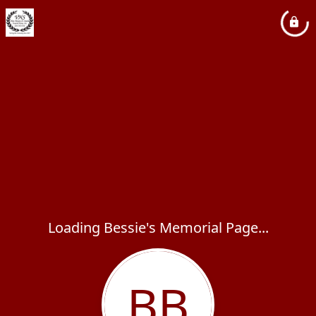
Loading Bessie's Memorial Page...
BB