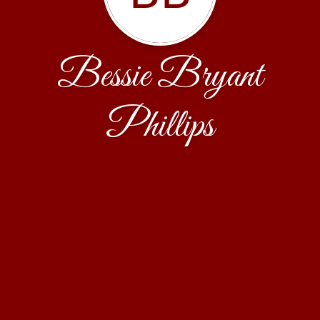
Bessie Bryant
Phillips