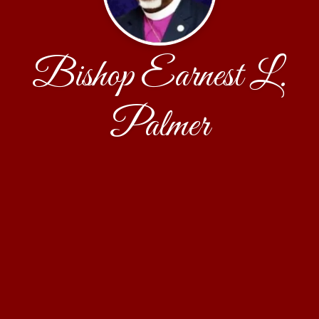
Bishop Earnest L.
Palmer