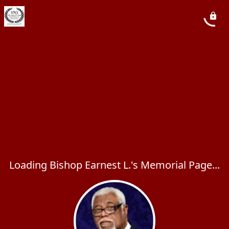
Loading Bishop Earnest L.'s Memorial Page...