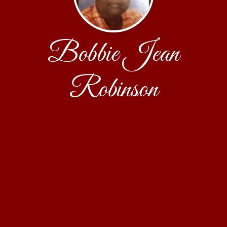
Bobbie Jean
Robinson