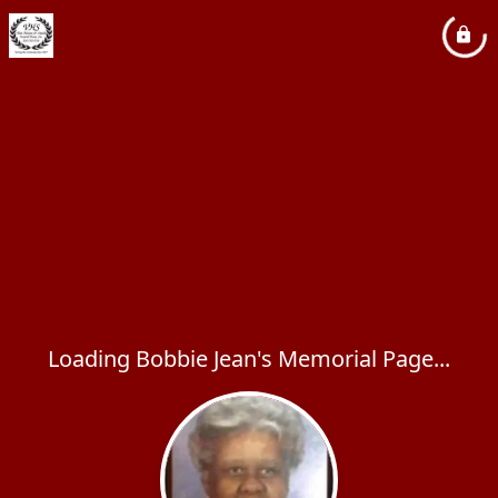
Loading Bobbie Jean's Memorial Page...