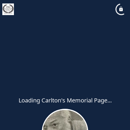
Loading Carlton's Memorial Page...