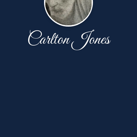
Carlton Jones