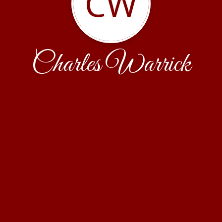
CW
Charles Warrick