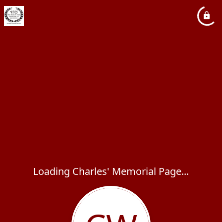
Loading Charles' Memorial Page...