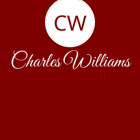
CW
Charles Williams