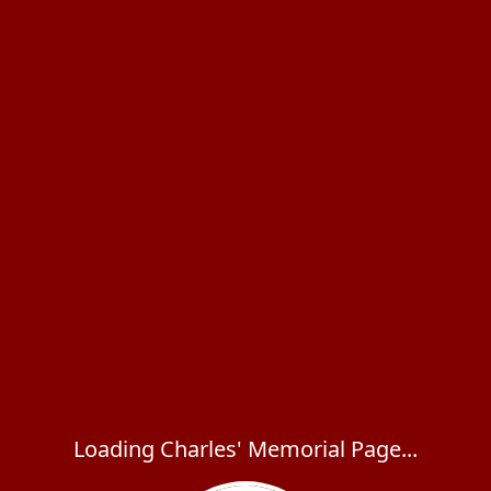
Loading Charles' Memorial Page...