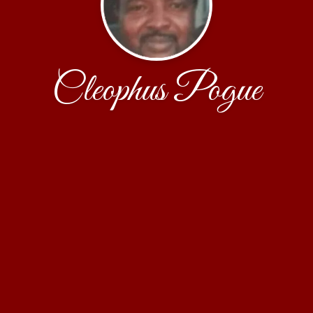
Cleophus Pogue