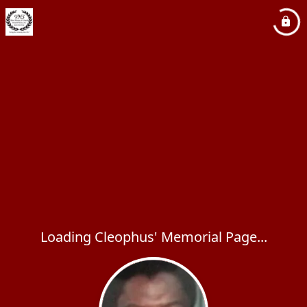
Loading Cleophus' Memorial Page...