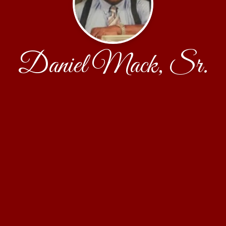
Daniel Mack, Sr.