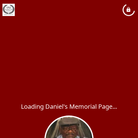
Loading Daniel's Memorial Page...