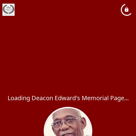
Loading Deacon Edward's Memorial Page...