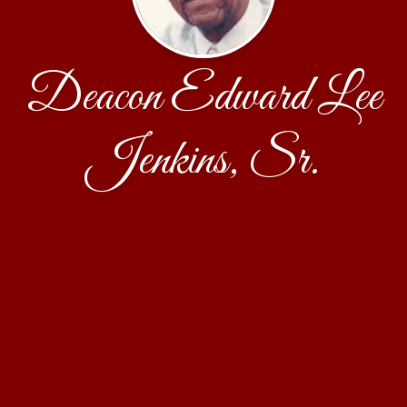
Deacon Edward Lee
Jenkins, Sr.