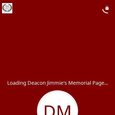
Loading Deacon Jimmie's Memorial Page...
DM