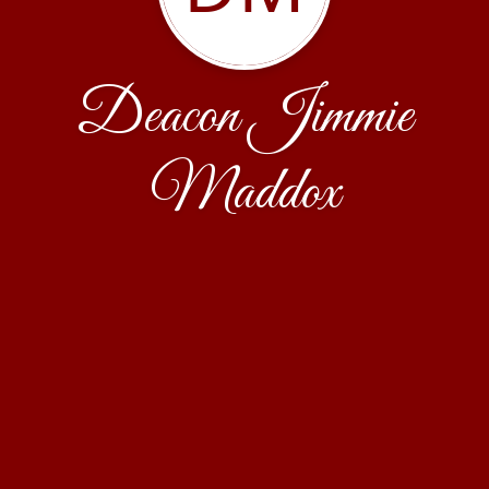
Deacon Jimmie
Maddox