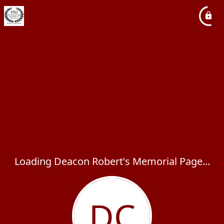
Loading Deacon Robert's Memorial Page...
DC