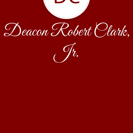
Deacon Robert Clark,
Jr.