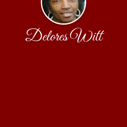
Delores Witt