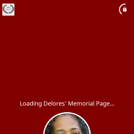
Loading Delores' Memorial Page...