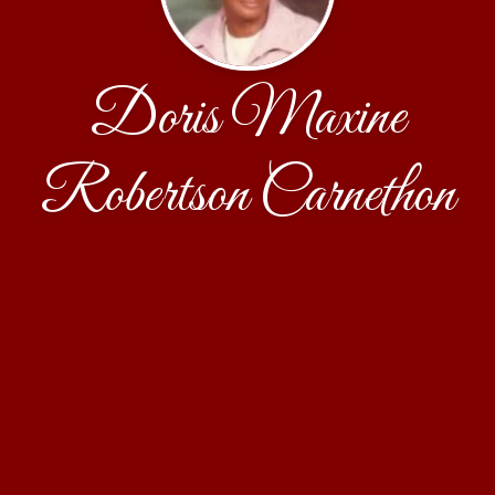
Doris Maxine
Robertson Carnethon