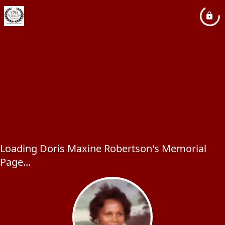
Loading Doris Maxine Robertson's Memorial
Page...