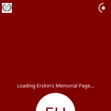
Loading Erskin's Memorial Page...