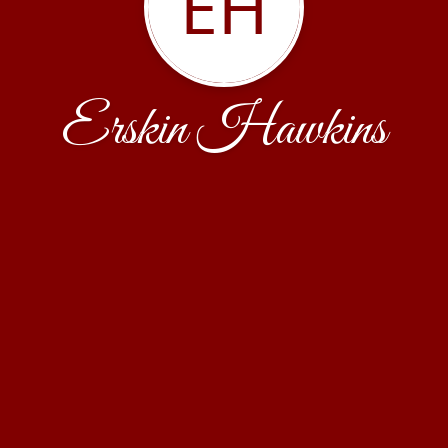
EH
Erskin Hawkins