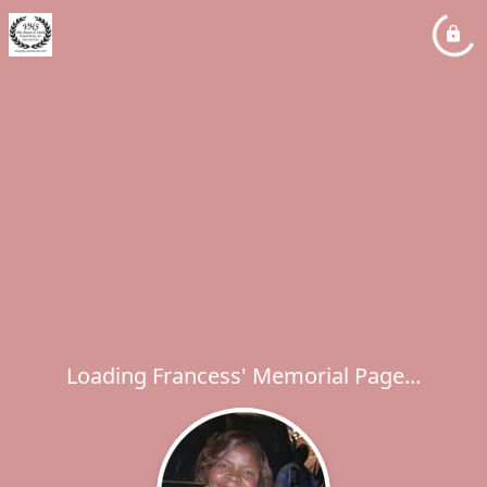
Loading Francess' Memorial Page...