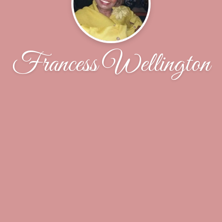
Francess Wellington