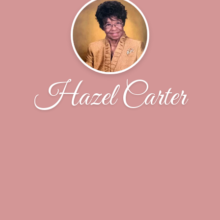
Hazel Carter