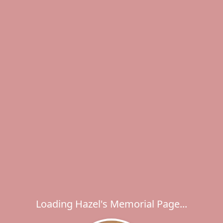
Loading Hazel's Memorial Page...