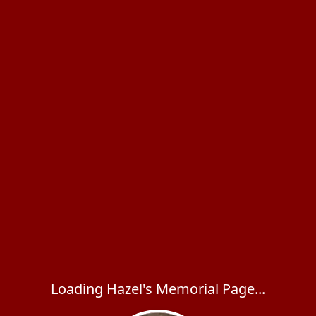
Loading Hazel's Memorial Page...