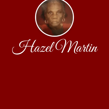
Hazel Martin