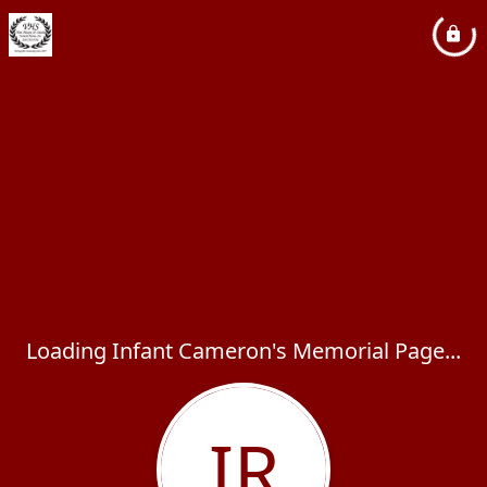
Loading Infant Cameron's Memorial Page...
IR