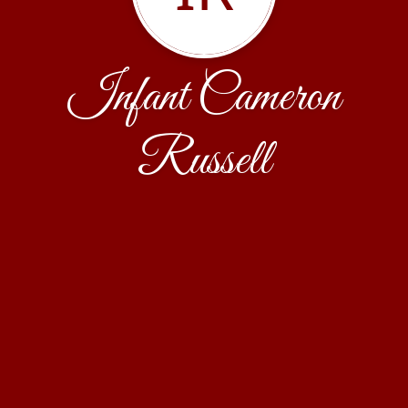
Infant Cameron
Russell