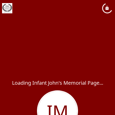
Loading Infant John's Memorial Page...
IM