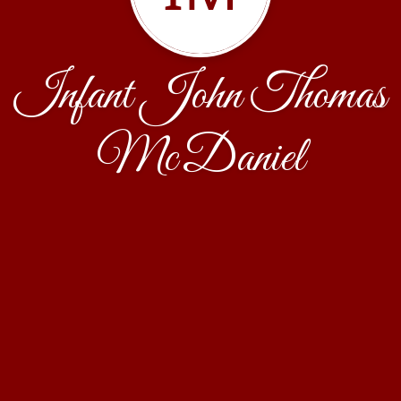
Infant John Thomas
McDaniel