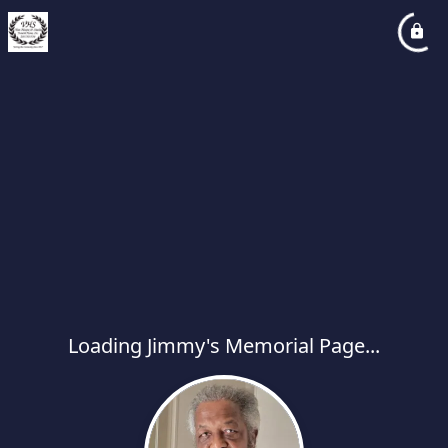
Loading Jimmy's Memorial Page...