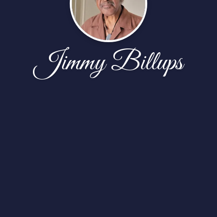
Jimmy Billups