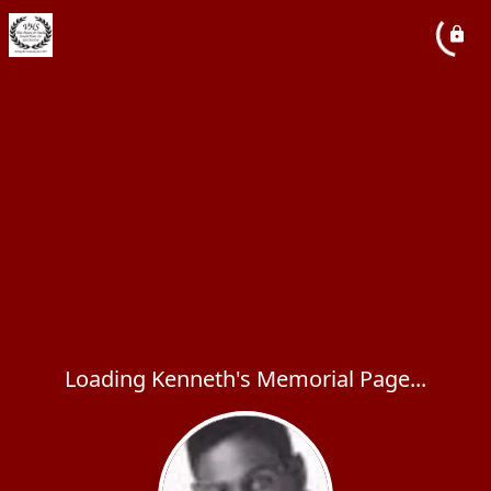
Loading Kenneth's Memorial Page...