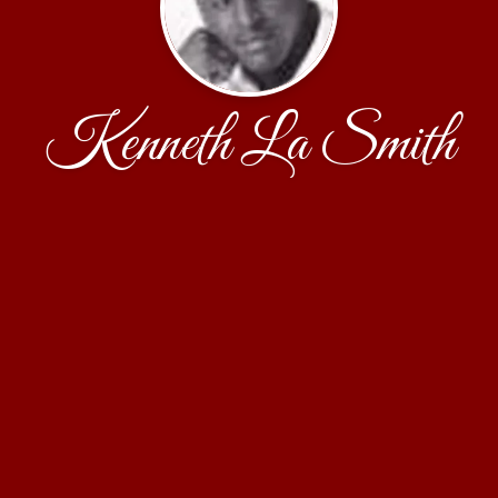
Kenneth La Smith