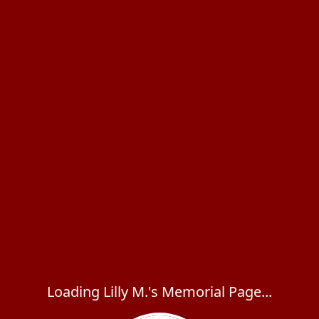
Loading Lilly M.'s Memorial Page...