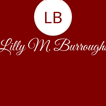
LB
Lilly M. Burrough