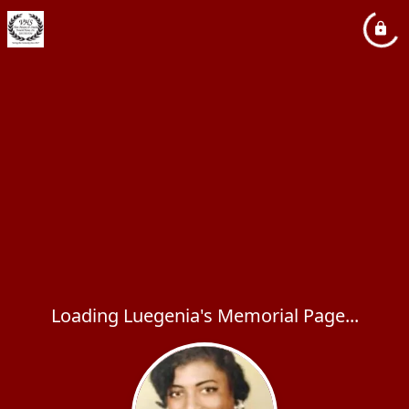
Loading Luegenia's Memorial Page...