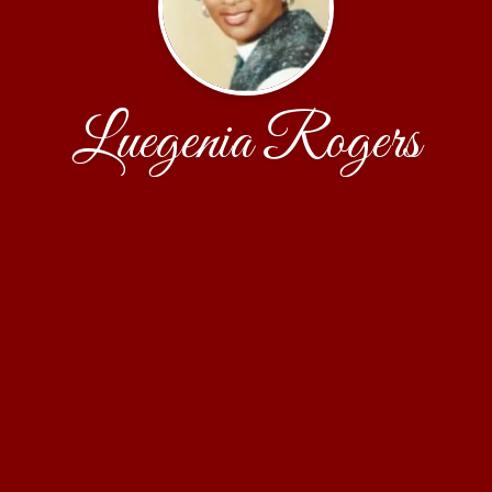
Luegenia Rogers