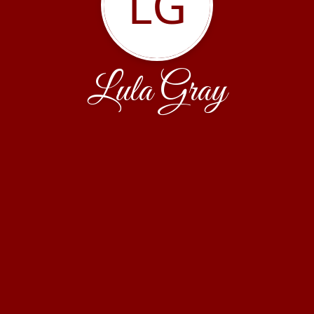
LG
Lula Gray