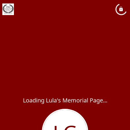
Loading Lula's Memorial Page...