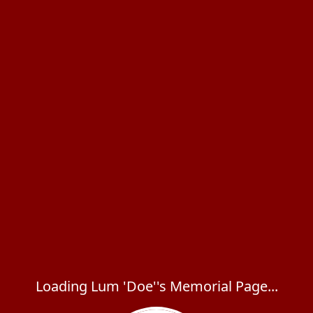
Loading Lum 'Doe''s Memorial Page...