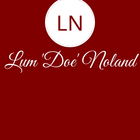
LN
Lum 'Doe' Noland