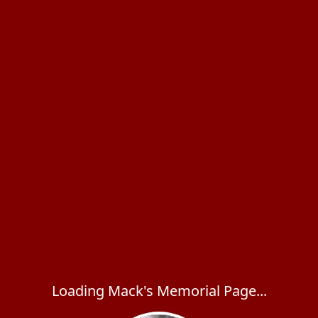
Loading Mack's Memorial Page...