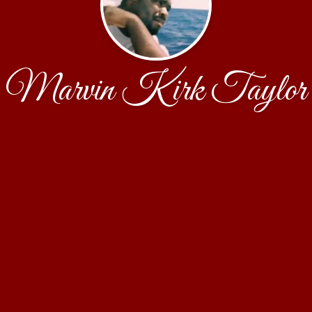
Marvin Kirk Taylor