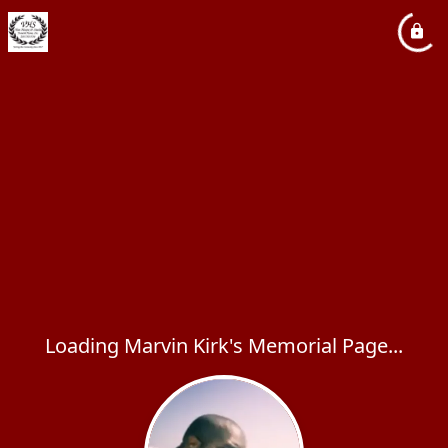
Loading Marvin Kirk's Memorial Page...