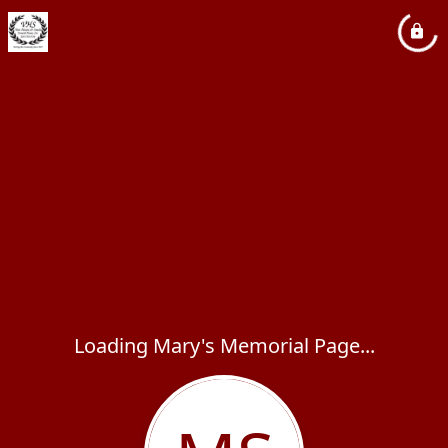
Loading Mary's Memorial Page...