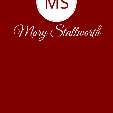
MS
Mary Stallworth