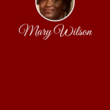
Mary Wilson