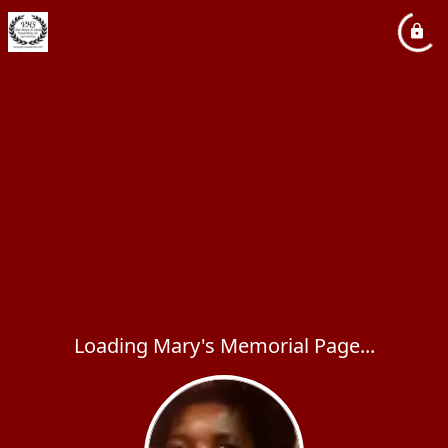
Loading Mary's Memorial Page...