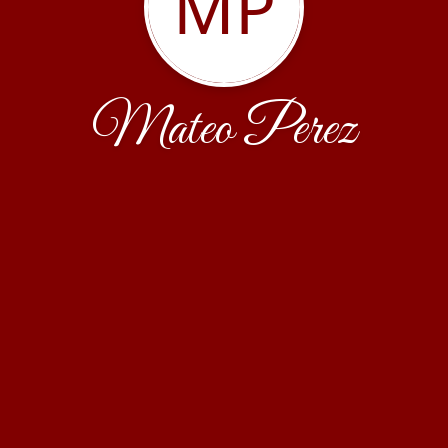
MP
Mateo Perez