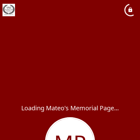
Loading Mateo's Memorial Page...