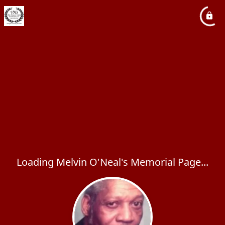
Loading Melvin O'Neal's Memorial Page...