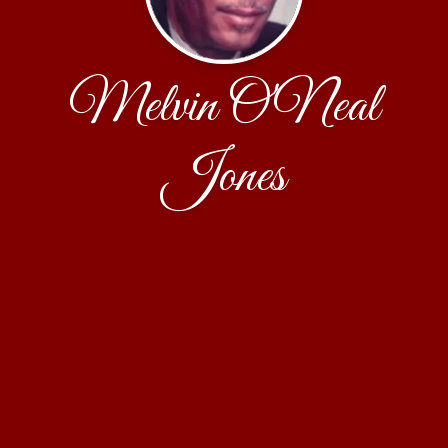
Melvin O'Neal
Jones