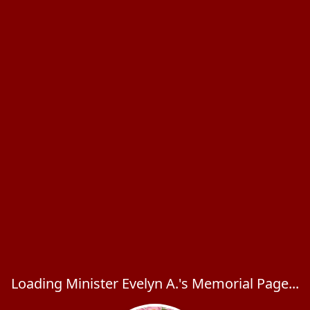
Loading Minister Evelyn A.'s Memorial Page...