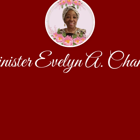
ister Evelyn A. Cham