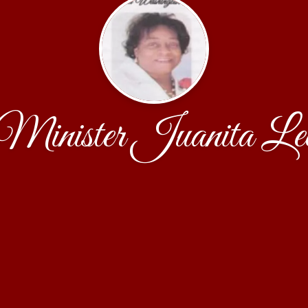
Minister Juanita Le