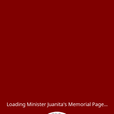
Loading Minister Juanita's Memorial Page...