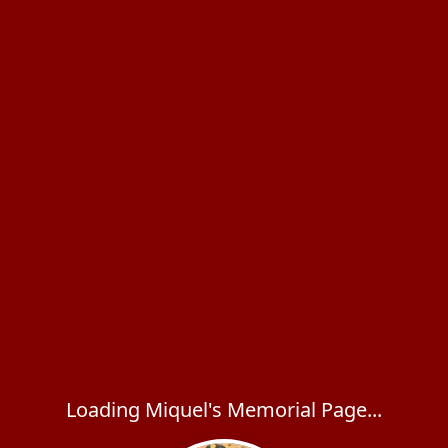
Loading Miquel's Memorial Page...