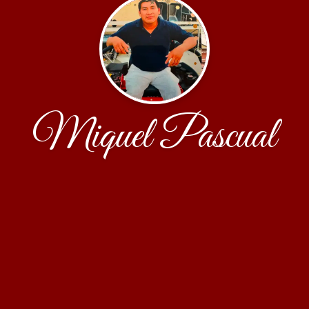
Miquel Pascual