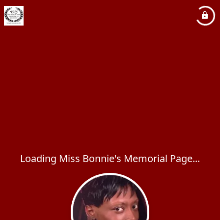
Loading Miss Bonnie's Memorial Page...