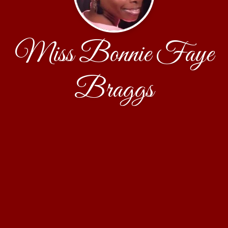
Miss Bonnie Faye
Braggs