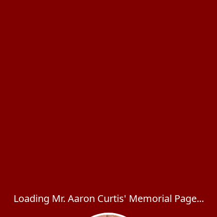
Loading Mr. Aaron Curtis' Memorial Page...