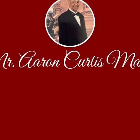
. Aaron Curtis Ma