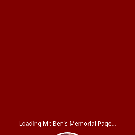
Loading Mr. Ben's Memorial Page...