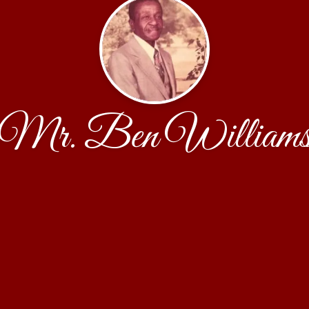
Mr. Ben William