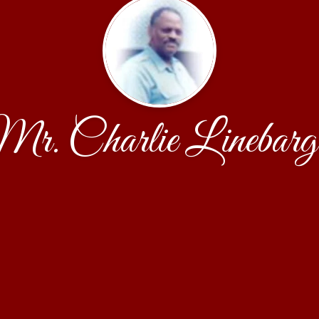
r. Charlie Linebarg