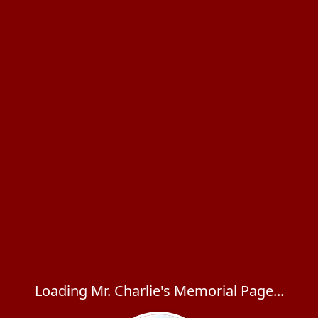
Loading Mr. Charlie's Memorial Page...