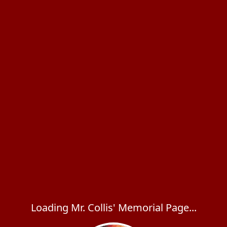
Loading Mr. Collis' Memorial Page...