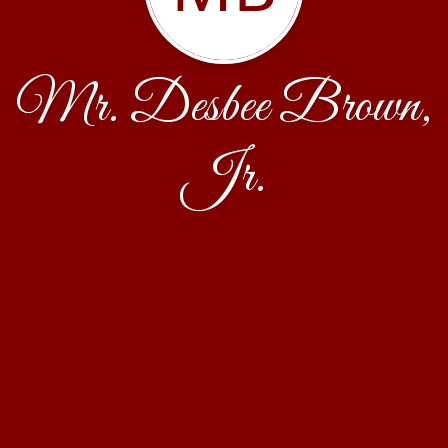
Mr. Desbee Brown,
Jr.