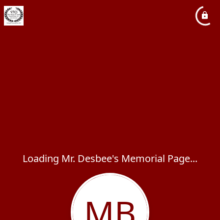
Loading Mr. Desbee's Memorial Page...
MB