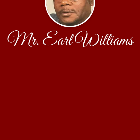
Mr. Earl Williams