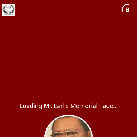
Loading Mr. Earl's Memorial Page...