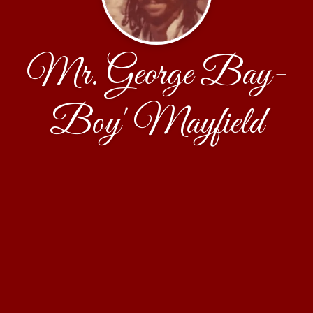
Mr. George Bay-
Boy' Mayfield