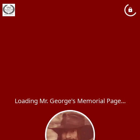
Loading Mr. George's Memorial Page...