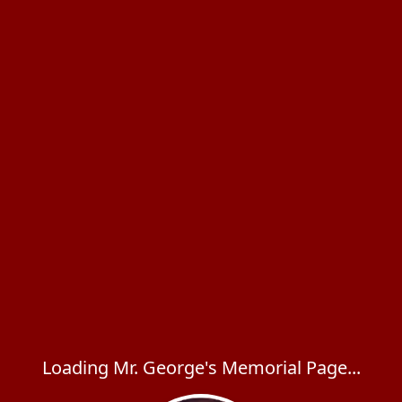
Loading Mr. George's Memorial Page...