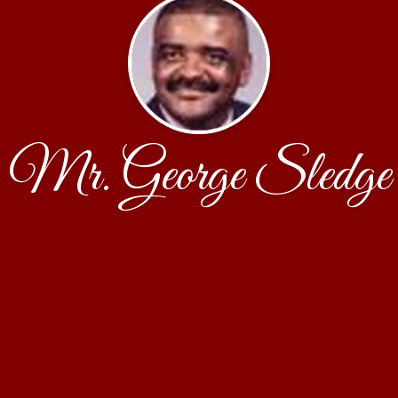
Mr. George Sledge