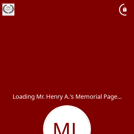
Loading Mr. Henry A.'s Memorial Page...
ML