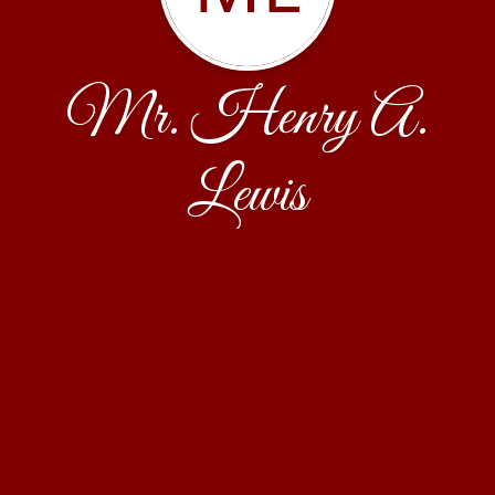
Mr. Henry A.
Lewis