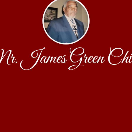
. James Green Chi