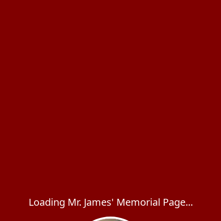
Loading Mr. James' Memorial Page...